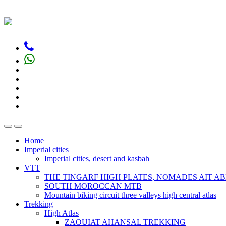
Home
Imperial cities
Imperial cities, desert and kasbah
VTT
THE TINGARF HIGH PLATES, NOMADES AIT AB
SOUTH MOROCCAN MTB
Mountain biking circuit three valleys high central atlas
Trekking
High Atlas
ZAOUIAT AHANSAL TREKKING