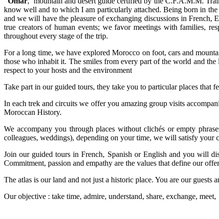
Omar
, mountain and desert guide certified by the C.F.A.M.M. Trainin
know well and to which I am particularly attached. Being born in the 
and we will have the pleasure of exchanging discussions in French, En
true creators of human events; we favor meetings with families, res
throughout every stage of the trip.
For a long time, we have explored Morocco on foot, cars and mountain
those who inhabit it. The smiles from every part of the world and the 
respect to your hosts and the environment
Take part in our guided tours, they take you to particular places that f
In each trek and circuits we offer you amazing group visits accompani
Moroccan History.
We accompany you through places without clichés or empty phrases.
colleagues, weddings), depending on your time, we will satisfy your cu
Join our guided tours in French, Spanish or English and you will di
Commitment, passion and empathy are the values that define our offe
The atlas is our land and not just a historic place. You are our guest
Our objective : take time, admire, understand, share, exchange, meet