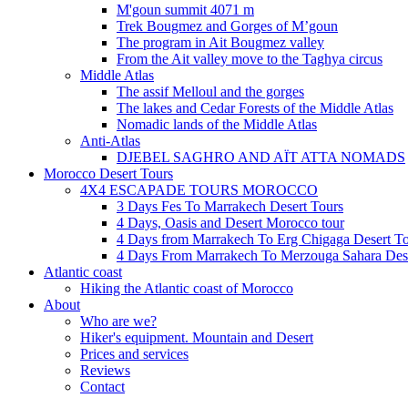
M'goun summit 4071 m
Trek Bougmez and Gorges of M’goun
The program in Ait Bougmez valley
From the Ait valley move to the Taghya circus
Middle Atlas
The assif Melloul and the gorges
The lakes and Cedar Forests of the Middle Atlas
Nomadic lands of the Middle Atlas
Anti-Atlas
DJEBEL SAGHRO AND AÏT ATTA NOMADS
Morocco Desert Tours
4X4 ESCAPADE TOURS MOROCCO
3 Days Fes To Marrakech Desert Tours
4 Days, Oasis and Desert Morocco tour
4 Days from Marrakech To Erg Chigaga Desert T
4 Days From Marrakech To Merzouga Sahara Des
Atlantic coast
Hiking the Atlantic coast of Morocco
About
Who are we?
Hiker's equipment. Mountain and Desert
Prices and services
Reviews
Contact