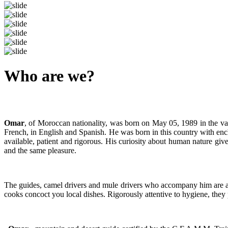
Previous
Next
Who are we?
Omar
, of Moroccan nationality, was born on May 05, 1989 in the v
French, in English and Spanish. He was born in this country with ench
available, patient and rigorous. His curiosity about human nature give
and the same pleasure.
The guides, camel drivers and mule drivers who accompany him are all
cooks concoct you local dishes. Rigorously attentive to hygiene, they