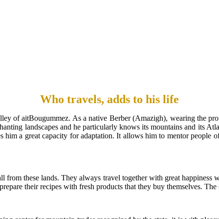
Who travels, adds to his life
alley of aitBougummez. As a native Berber (Amazigh), wearing the prof
anting landscapes and he particularly knows its mountains and its Atla
s him a great capacity for adaptation. It allows him to mentor people of 
 from these lands. They always travel together with great happiness wit
 prepare their recipes with fresh products that they buy themselves. Th