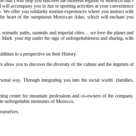
e that I will help you discover the different regions of Morocco that I
I will accompany you in fun or sporting activities at your convenience
y. We offer you solidarity tourism experiences where you inetract with
in the heart of the sumptuous Moroccan Atlas, which will enchant you
s, nomadic paths, summits and imperial cities… we love the planet and
s: Mark your trip under the sign of unforgettableness and sharing, with
ddition to a perspective on their History.
allow you to discover the diversity of the culture and the imprints of
onal way. Through integrating you into the social world (families,
aining center for mountain professions and co-owners of the company.
ate unforgettable memories of Morocco.
 ourselves.