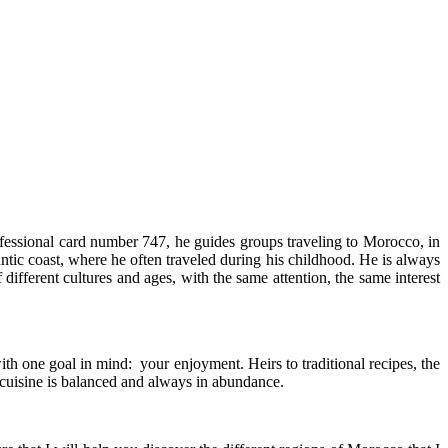
essional card number 747, he guides groups traveling to Morocco, in
ntic coast, where he often traveled during his childhood. He is always
different cultures and ages, with the same attention, the same interest
h one goal in mind: your enjoyment. Heirs to traditional recipes, the
e cuisine is balanced and always in abundance.