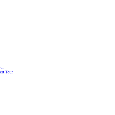
our
ert Tour