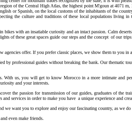
g center for mountain trades recognized by the state, it is with pleasur
region of the Central High Atlas, the highest point M'goun at 4071 m, 
glish or Spanish, on the local customs of the inhabitants of the countr
pecting the culture and traditions of these local populations living 
 bikes with an insatiable curiosity and an intact passion. Calm desert
lights of these great spaces guide our steps and the concept of our trip
ew agencies offer. If you prefer classic places, we show them to you in a
ed by professional guides without breaking the bank. Our thematic tours 
 With us, you will get to know Morocco in a more intimate and pers
riosity and your interests.
scover the passion for transmission of our guides, graduates of the tr
rs and services in order to make you have a unique experience and cre
s and we want you to explore and enjoy our fascinating country, as we do
, and even make friends.