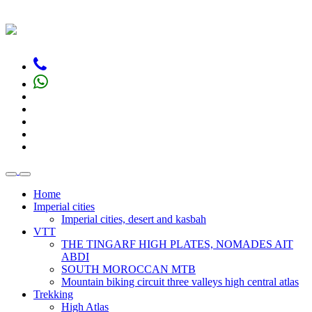
Home
Imperial cities
Imperial cities, desert and kasbah
VTT
THE TINGARF HIGH PLATES, NOMADES AIT
ABDI
SOUTH MOROCCAN MTB
Mountain biking circuit three valleys high central atlas
Trekking
High Atlas