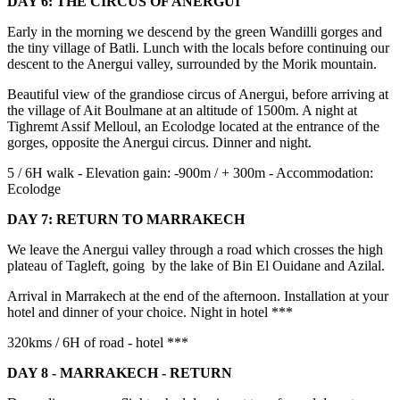
DAY 6: THE CIRCUS OF ANERGUI
Early in the morning we descend by the green Wandilli gorges and
the tiny village of Batli. Lunch with the locals before continuing our
descent to the Anergui valley, surrounded by the Morik mountain.
Beautiful view of the grandiose circus of Anergui, before arriving at
the village of Ait Boulmane at an altitude of 1500m. A night at
Tighremt Assif Melloul, an Ecolodge located at the entrance of the
gorges, opposite the Anergui circus. Dinner and night.
5 / 6H walk - Elevation gain: -900m / + 300m - Accommodation:
Ecolodge
DAY 7: RETURN TO MARRAKECH
We leave the Anergui valley through a road which crosses the high
plateau of Tagleft, going by the lake of Bin El Ouidane and Azilal.
Arrival in Marrakech at the end of the afternoon. Installation at your
hotel and dinner of your choice. Night in hotel ***
320kms / 6H of road - hotel ***
DAY 8 - MARRAKECH - RETURN