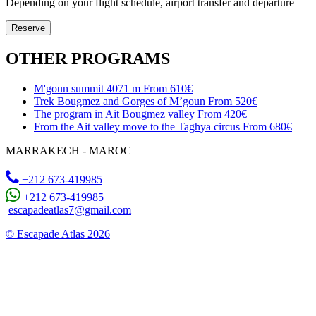
Depending on your flight schedule, airport transfer and departure
Reserve
OTHER PROGRAMS
M'goun summit 4071 m
From 610€
Trek Bougmez and Gorges of M’goun
From 520€
The program in Ait Bougmez valley
From 420€
From the Ait valley move to the Taghya circus
From 680€
MARRAKECH - MAROC
+212 673-419985
+212 673-419985
escapadeatlas7@gmail.com
© Escapade Atlas 2026