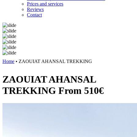
Prices and services
Reviews
Contact
Previous
Next
Home
•
ZAOUIAT AHANSAL TREKKING
ZAOUIAT AHANSAL
TREKKING
From 510€