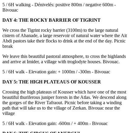
5 / 6H walking - Dénivelés: positive 800m / negative 600m -
Bivouac
DAY 4: THE ROCKY BARRIER OF TIGRINT
We cross the Tigrint rocky barrier (3100m) to the large natural
cistern of Ahanade, a large reservoir of natural water where the Ait
Abdi pastors take their flocks to drink at the end of the day. Picnic
break
We leave this beautiful pastoral atmosphere, to cross the highlands
and arrive at Imider, a village with troglodyte houses. Bivouac.
5 / 6H walk - Elevation gain: + 1000m / -300m - Bivouac
DAY 5: THE HIGH PLATEAUS OF KOUSSER
Crossing the high plateaus of Kousser which have one of the most
beautiful thuriferous juniper forests in the Atlas. We descend along
the gorges of the River Tafraout. Picnic before taking a winding
path that will take us to the village of Zerkan. Bivouac near the
village
5 / 6H walk - Elevation gain: -600m / + 400m - Bivouac