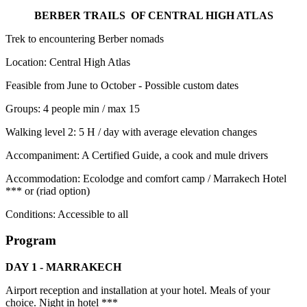
BERBER TRAILS OF CENTRAL HIGH ATLAS
Trek to encountering Berber nomads
Location: Central High Atlas
Feasible from June to October - Possible custom dates
Groups: 4 people min / max 15
Walking level 2: 5 H / day with average elevation changes
Accompaniment: A Certified Guide, a cook and mule drivers
Accommodation: Ecolodge and comfort camp / Marrakech Hotel
*** or (riad option)
Conditions: Accessible to all
Program
DAY 1 - MARRAKECH
Airport reception and installation at your hotel. Meals of your
choice. Night in hotel ***