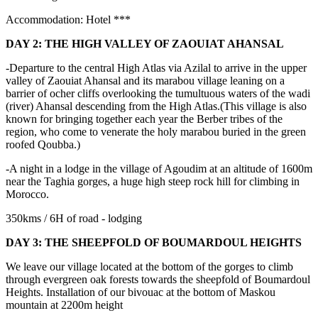
Accommodation: Hotel ***
DAY 2: THE HIGH VALLEY OF ZAOUIAT AHANSAL
-Departure to the central High Atlas via Azilal to arrive in the upper
valley of Zaouiat Ahansal and its marabou village leaning on a
barrier of ocher cliffs overlooking the tumultuous waters of the wadi
(river) Ahansal descending from the High Atlas.(This village is also
known for bringing together each year the Berber tribes of the
region, who come to venerate the holy marabou buried in the green
roofed Qoubba.)
-A night in a lodge in the village of Agoudim at an altitude of 1600m
near the Taghia gorges, a huge high steep rock hill for climbing in
Morocco.
350kms / 6H of road - lodging
DAY 3: THE SHEEPFOLD OF BOUMARDOUL HEIGHTS
We leave our village located at the bottom of the gorges to climb
through evergreen oak forests towards the sheepfold of Boumardoul
Heights. Installation of our bivouac at the bottom of Maskou
mountain at 2200m height