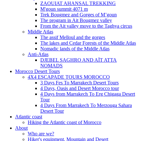
ZAOUIAT AHANSAL TREKKING
M'goun summit 4071 m
Trek Bougmez and Gorges of M’goun
The program in Ait Bougmez valley
From the Ait valley move to the Taghya circus
Middle Atlas
The assif Melloul and the gorges
The lakes and Cedar Forests of the Middle Atlas
Nomadic lands of the Middle Atlas
Anti-Atlas
DJEBEL SAGHRO AND AÏT ATTA
NOMADS
Morocco Desert Tours
4X4 ESCAPADE TOURS MOROCCO
3 Days Fes To Marrakech Desert Tours
4 Days, Oasis and Desert Morocco tour
4 Days from Marrakech To Erg Chigaga Desert
Tour
4 Days From Marrakech To Merzouga Sahara
Desert Tour
Atlantic coast
Hiking the Atlantic coast of Morocco
About
Who are we?
Hiker's equipment. Mountain and Desert